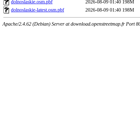
dolnoslaskie.osm.pbf
2026-08-09 01:40
198M
dolnoslaskie-latest.osm.pbf
2026-08-09 01:40
198M
Apache/2.4.62 (Debian) Server at download.openstreetmap.fr Port 8