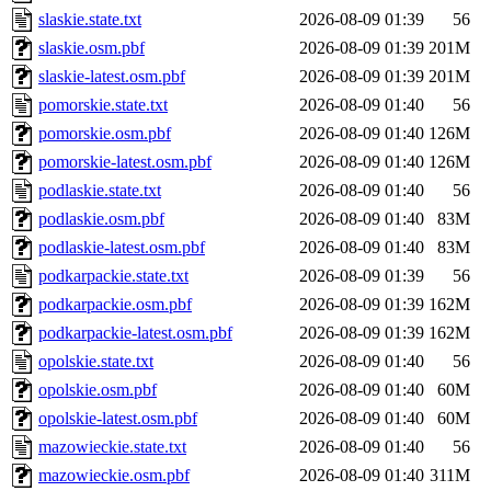
slaskie.state.txt
2026-08-09 01:39
56
slaskie.osm.pbf
2026-08-09 01:39
201M
slaskie-latest.osm.pbf
2026-08-09 01:39
201M
pomorskie.state.txt
2026-08-09 01:40
56
pomorskie.osm.pbf
2026-08-09 01:40
126M
pomorskie-latest.osm.pbf
2026-08-09 01:40
126M
podlaskie.state.txt
2026-08-09 01:40
56
podlaskie.osm.pbf
2026-08-09 01:40
83M
podlaskie-latest.osm.pbf
2026-08-09 01:40
83M
podkarpackie.state.txt
2026-08-09 01:39
56
podkarpackie.osm.pbf
2026-08-09 01:39
162M
podkarpackie-latest.osm.pbf
2026-08-09 01:39
162M
opolskie.state.txt
2026-08-09 01:40
56
opolskie.osm.pbf
2026-08-09 01:40
60M
opolskie-latest.osm.pbf
2026-08-09 01:40
60M
mazowieckie.state.txt
2026-08-09 01:40
56
mazowieckie.osm.pbf
2026-08-09 01:40
311M