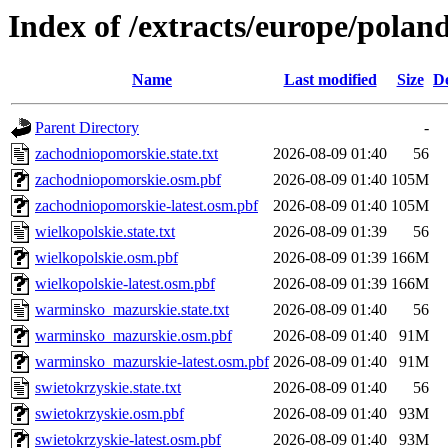
Index of /extracts/europe/polan
Name
Last modified
Size
De
Parent Directory
-
zachodniopomorskie.state.txt
2026-08-09 01:40
56
zachodniopomorskie.osm.pbf
2026-08-09 01:40
105M
zachodniopomorskie-latest.osm.pbf
2026-08-09 01:40
105M
wielkopolskie.state.txt
2026-08-09 01:39
56
wielkopolskie.osm.pbf
2026-08-09 01:39
166M
wielkopolskie-latest.osm.pbf
2026-08-09 01:39
166M
warminsko_mazurskie.state.txt
2026-08-09 01:40
56
warminsko_mazurskie.osm.pbf
2026-08-09 01:40
91M
warminsko_mazurskie-latest.osm.pbf
2026-08-09 01:40
91M
swietokrzyskie.state.txt
2026-08-09 01:40
56
swietokrzyskie.osm.pbf
2026-08-09 01:40
93M
swietokrzyskie-latest.osm.pbf
2026-08-09 01:40
93M