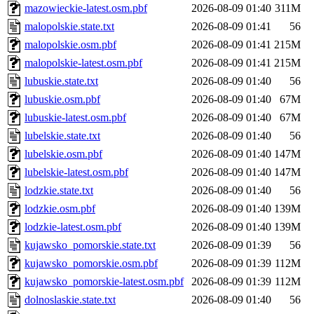
mazowieckie-latest.osm.pbf
2026-08-09 01:40
311M
malopolskie.state.txt
2026-08-09 01:41
56
malopolskie.osm.pbf
2026-08-09 01:41
215M
malopolskie-latest.osm.pbf
2026-08-09 01:41
215M
lubuskie.state.txt
2026-08-09 01:40
56
lubuskie.osm.pbf
2026-08-09 01:40
67M
lubuskie-latest.osm.pbf
2026-08-09 01:40
67M
lubelskie.state.txt
2026-08-09 01:40
56
lubelskie.osm.pbf
2026-08-09 01:40
147M
lubelskie-latest.osm.pbf
2026-08-09 01:40
147M
lodzkie.state.txt
2026-08-09 01:40
56
lodzkie.osm.pbf
2026-08-09 01:40
139M
lodzkie-latest.osm.pbf
2026-08-09 01:40
139M
kujawsko_pomorskie.state.txt
2026-08-09 01:39
56
kujawsko_pomorskie.osm.pbf
2026-08-09 01:39
112M
kujawsko_pomorskie-latest.osm.pbf
2026-08-09 01:39
112M
dolnoslaskie.state.txt
2026-08-09 01:40
56