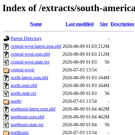
Index of /extracts/south-america
Name
Last modified
Size
Description
Parent Directory
-
central-west-latest.osm.pbf
2026-08-09 01:03
212M
central-west.osm.pbf
2026-08-09 01:03
212M
central-west.state.txt
2026-08-09 01:03
56
central-west/
2026-07-03 13:54
-
north-latest.osm.pbf
2026-08-09 01:03
164M
north.osm.pbf
2026-08-09 01:03
164M
north.state.txt
2026-08-09 01:03
56
north/
2026-07-03 13:54
-
northeast-latest.osm.pbf
2026-08-09 01:04
462M
northeast.osm.pbf
2026-08-09 01:04
462M
northeast.state.txt
2026-08-09 01:04
56
northeast/
2026-07-03 13:54
-