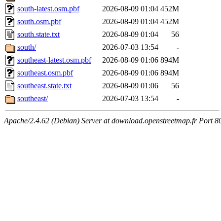
south-latest.osm.pbf
2026-08-09 01:04
452M
south.osm.pbf
2026-08-09 01:04
452M
south.state.txt
2026-08-09 01:04
56
south/
2026-07-03 13:54
-
southeast-latest.osm.pbf
2026-08-09 01:06
894M
southeast.osm.pbf
2026-08-09 01:06
894M
southeast.state.txt
2026-08-09 01:06
56
southeast/
2026-07-03 13:54
-
Apache/2.4.62 (Debian) Server at download.openstreetmap.fr Port 8