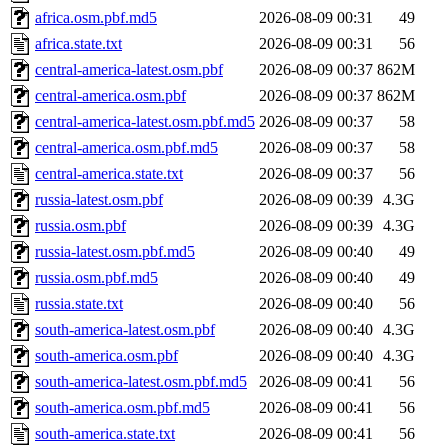
africa.osm.pbf.md5
2026-08-09 00:31
49
africa.state.txt
2026-08-09 00:31
56
central-america-latest.osm.pbf
2026-08-09 00:37
862M
central-america.osm.pbf
2026-08-09 00:37
862M
central-america-latest.osm.pbf.md5
2026-08-09 00:37
58
central-america.osm.pbf.md5
2026-08-09 00:37
58
central-america.state.txt
2026-08-09 00:37
56
russia-latest.osm.pbf
2026-08-09 00:39
4.3G
russia.osm.pbf
2026-08-09 00:39
4.3G
russia-latest.osm.pbf.md5
2026-08-09 00:40
49
russia.osm.pbf.md5
2026-08-09 00:40
49
russia.state.txt
2026-08-09 00:40
56
south-america-latest.osm.pbf
2026-08-09 00:40
4.3G
south-america.osm.pbf
2026-08-09 00:40
4.3G
south-america-latest.osm.pbf.md5
2026-08-09 00:41
56
south-america.osm.pbf.md5
2026-08-09 00:41
56
south-america.state.txt
2026-08-09 00:41
56