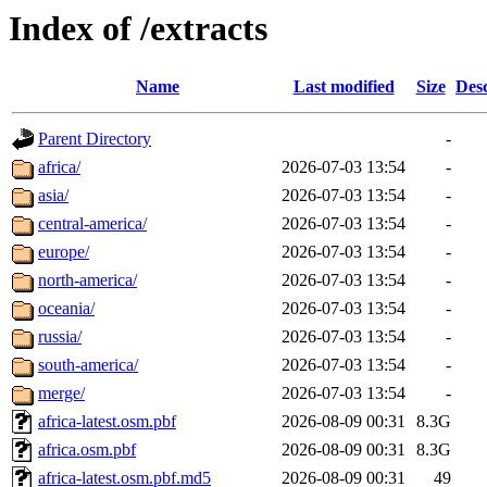
Index of /extracts
Name
Last modified
Size
Desc
Parent Directory
-
africa/
2026-07-03 13:54
-
asia/
2026-07-03 13:54
-
central-america/
2026-07-03 13:54
-
europe/
2026-07-03 13:54
-
north-america/
2026-07-03 13:54
-
oceania/
2026-07-03 13:54
-
russia/
2026-07-03 13:54
-
south-america/
2026-07-03 13:54
-
merge/
2026-07-03 13:54
-
africa-latest.osm.pbf
2026-08-09 00:31
8.3G
africa.osm.pbf
2026-08-09 00:31
8.3G
africa-latest.osm.pbf.md5
2026-08-09 00:31
49