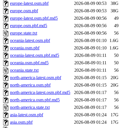
europe-latest.osm.pbf
2026-08-09 00:53
38G
europe.osm.pbf
2026-08-09 00:53
38G
europe-latest.osm.pbf.md5
2026-08-09 00:56
49
europe.osm.pbf.md5
2026-08-09 00:56
49
europe.state.txt
2026-08-09 00:56
56
oceania-latest.osm.pbf
2026-08-09 01:10
1.6G
oceania.osm.pbf
2026-08-09 01:10
1.6G
oceania-latest.osm.pbf.md5
2026-08-09 01:11
50
oceania.osm.pbf.md5
2026-08-09 01:11
50
oceania.state.txt
2026-08-09 01:11
56
north-america-latest.osm.pbf
2026-08-09 01:15
20G
north-america.osm.pbf
2026-08-09 01:15
20G
north-america-latest.osm.pbf.md5
2026-08-09 01:17
56
north-america.osm.pbf.md5
2026-08-09 01:17
56
north-america.state.txt
2026-08-09 01:17
56
asia-latest.osm.pbf
2026-08-09 01:24
17G
asia.osm.pbf
2026-08-09 01:24
17G