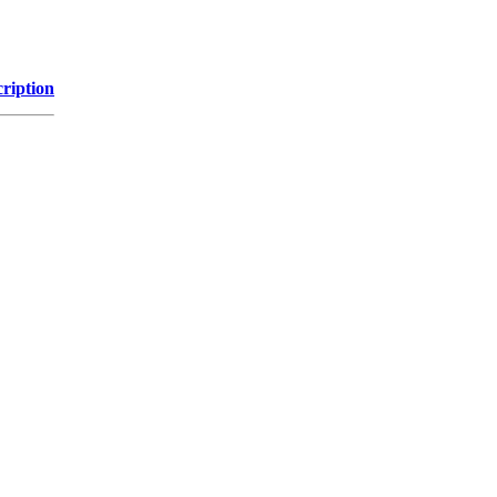
ription