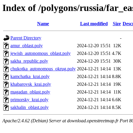
Index of /polygons/russia/far_ea
Name
Last modified
Size
Desc
Parent Directory
-
amur_oblast.poly
2024-12-20 15:51
12K
jewish_autonomous_oblast.poly
2024-12-20 15:51
4.7K
sakha_republic.poly
2024-12-20 15:51
30K
chukotka_autonomous_okrug.poly
2024-12-21 14:14
13K
kamchatka_krai.poly
2024-12-21 14:14
8.8K
khabarovsk_krai.poly
2024-12-21 14:14
19K
magadan_oblast.poly
2024-12-21 14:14
11K
primorsky_krai.poly
2024-12-21 14:14
6.6K
sakhalin_oblast.poly
2024-12-21 14:14
8.5K
Apache/2.4.62 (Debian) Server at download.openstreetmap.fr Port 8