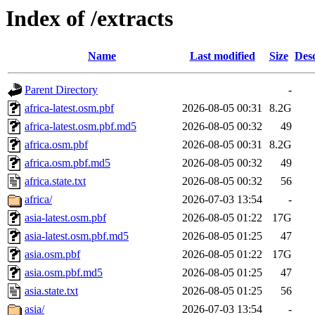
Index of /extracts
Name
Last modified
Size
Desc
Parent Directory
-
africa-latest.osm.pbf
2026-08-05 00:31
8.2G
africa-latest.osm.pbf.md5
2026-08-05 00:32
49
africa.osm.pbf
2026-08-05 00:31
8.2G
africa.osm.pbf.md5
2026-08-05 00:32
49
africa.state.txt
2026-08-05 00:32
56
africa/
2026-07-03 13:54
-
asia-latest.osm.pbf
2026-08-05 01:22
17G
asia-latest.osm.pbf.md5
2026-08-05 01:25
47
asia.osm.pbf
2026-08-05 01:22
17G
asia.osm.pbf.md5
2026-08-05 01:25
47
asia.state.txt
2026-08-05 01:25
56
asia/
2026-07-03 13:54
-