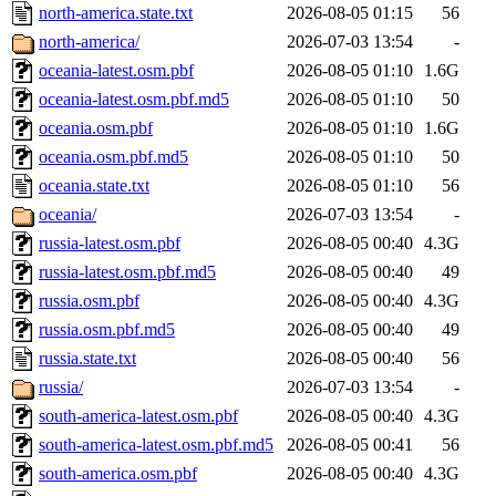
north-america.state.txt
2026-08-05 01:15
56
north-america/
2026-07-03 13:54
-
oceania-latest.osm.pbf
2026-08-05 01:10
1.6G
oceania-latest.osm.pbf.md5
2026-08-05 01:10
50
oceania.osm.pbf
2026-08-05 01:10
1.6G
oceania.osm.pbf.md5
2026-08-05 01:10
50
oceania.state.txt
2026-08-05 01:10
56
oceania/
2026-07-03 13:54
-
russia-latest.osm.pbf
2026-08-05 00:40
4.3G
russia-latest.osm.pbf.md5
2026-08-05 00:40
49
russia.osm.pbf
2026-08-05 00:40
4.3G
russia.osm.pbf.md5
2026-08-05 00:40
49
russia.state.txt
2026-08-05 00:40
56
russia/
2026-07-03 13:54
-
south-america-latest.osm.pbf
2026-08-05 00:40
4.3G
south-america-latest.osm.pbf.md5
2026-08-05 00:41
56
south-america.osm.pbf
2026-08-05 00:40
4.3G