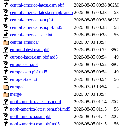
central-america-latest.osm.pbf
2026-08-05 00:38
862M
central-america-latest.osm.pbf.md5
2026-08-05 00:38
58
central-america.osm.pbf
2026-08-05 00:38
862M
central-america.osm.pbf.md5
2026-08-05 00:38
58
central-america.state.txt
2026-08-05 00:38
56
central-america/
2026-07-03 13:54
-
europe-latest.osm.pbf
2026-08-05 00:52
38G
europe-latest.osm.pbf.md5
2026-08-05 00:54
49
europe.osm.pbf
2026-08-05 00:52
38G
europe.osm.pbf.md5
2026-08-05 00:54
49
europe.state.txt
2026-08-05 00:54
56
europe/
2026-07-03 13:54
-
merge/
2026-07-03 13:54
-
north-america-latest.osm.pbf
2026-08-05 01:14
20G
north-america-latest.osm.pbf.md5
2026-08-05 01:15
56
north-america.osm.pbf
2026-08-05 01:14
20G
north-america.osm.pbf.md5
2026-08-05 01:15
56