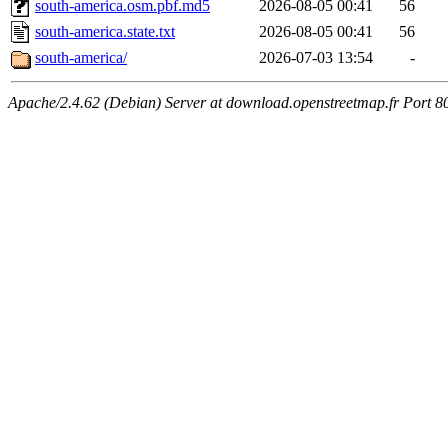
south-america.osm.pbf.md5
2026-08-05 00:41
56
south-america.state.txt
2026-08-05 00:41
56
south-america/
2026-07-03 13:54
-
Apache/2.4.62 (Debian) Server at download.openstreetmap.fr Port 8