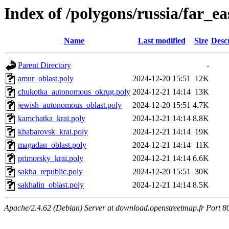
Index of /polygons/russia/far_ea
Name
Last modified
Size
Desc
Parent Directory
-
amur_oblast.poly
2024-12-20 15:51
12K
chukotka_autonomous_okrug.poly
2024-12-21 14:14
13K
jewish_autonomous_oblast.poly
2024-12-20 15:51
4.7K
kamchatka_krai.poly
2024-12-21 14:14
8.8K
khabarovsk_krai.poly
2024-12-21 14:14
19K
magadan_oblast.poly
2024-12-21 14:14
11K
primorsky_krai.poly
2024-12-21 14:14
6.6K
sakha_republic.poly
2024-12-20 15:51
30K
sakhalin_oblast.poly
2024-12-21 14:14
8.5K
Apache/2.4.62 (Debian) Server at download.openstreetmap.fr Port 8